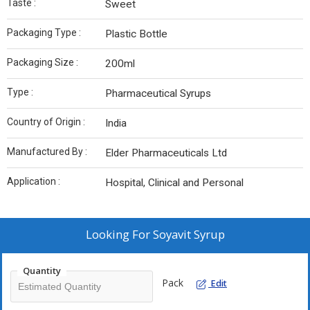
Taste :
Sweet
Packaging Type :
Plastic Bottle
Packaging Size :
200ml
Type :
Pharmaceutical Syrups
Country of Origin :
India
Manufactured By :
Elder Pharmaceuticals Ltd
Application :
Hospital, Clinical and Personal
Looking For
Soyavit Syrup
Quantity
Pack
Edit