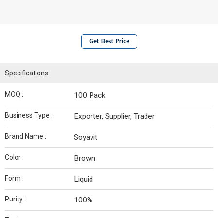
Get Best Price
Specifications
MOQ :
100 Pack
Business Type :
Exporter, Supplier, Trader
Brand Name :
Soyavit
Color :
Brown
Form :
Liquid
Purity :
100%