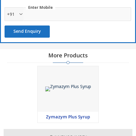
Enter Mobile
+91
Send Enquiry
More Products
Zymazym Plus Syrup