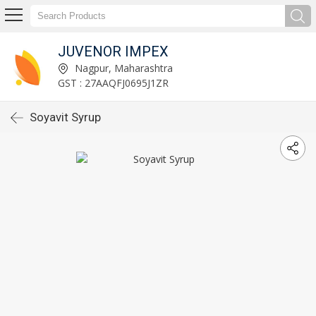
JUVENOR IMPEX
Nagpur, Maharashtra
GST : 27AAQFJ0695J1ZR
Soyavit Syrup