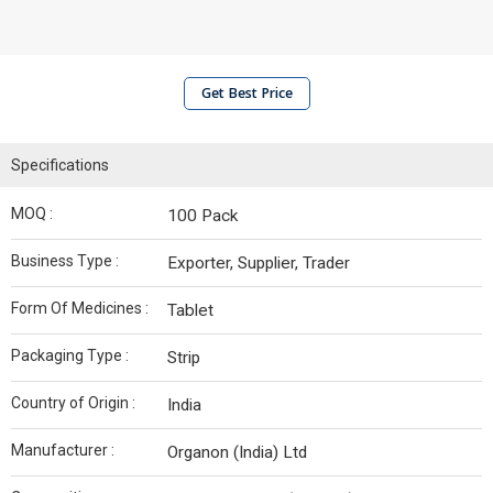
Get Best Price
Specifications
MOQ :
100 Pack
Business Type :
Exporter, Supplier, Trader
Form Of Medicines :
Tablet
Packaging Type :
Strip
Country of Origin :
India
Manufacturer :
Organon (India) Ltd