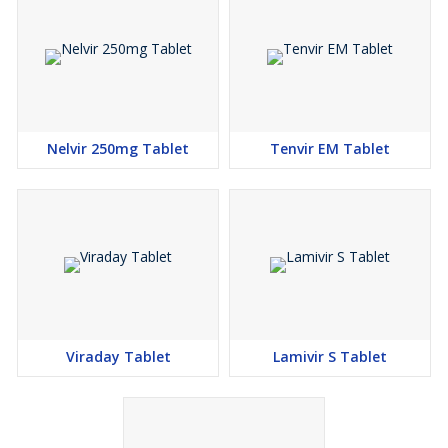
Nelvir 250mg Tablet
Tenvir EM Tablet
Viraday Tablet
Lamivir S Tablet