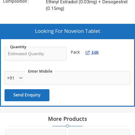
Composition :
Ethinyl Estradiol (0.03mg) + Desogestrel
(0.15mg)
Looking For
Novelon Tablet
Quantity
Pack
Edit
Enter Mobile
+91
Send Enquiry
More Products