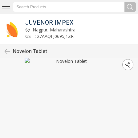
JUVENOR IMPEX
Nagpur, Maharashtra
GST : 27AAQFJ0695J1ZR
Novelon Tablet