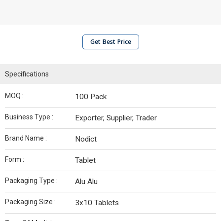
Get Best Price
Specifications
MOQ :
100 Pack
Business Type :
Exporter, Supplier, Trader
Brand Name :
Nodict
Form :
Tablet
Packaging Type :
Alu Alu
Packaging Size :
3x10 Tablets