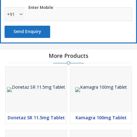
Enter Mobile
+91
Send Enquiry
More Products
Donetaz SR 11.5mg Tablet
Kamagra 100mg Tablet