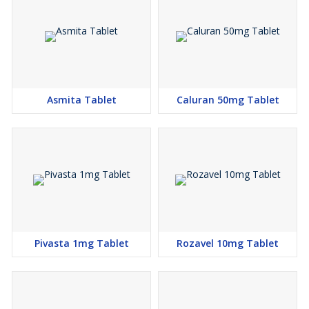
Asmita Tablet
Caluran 50mg Tablet
Pivasta 1mg Tablet
Rozavel 10mg Tablet