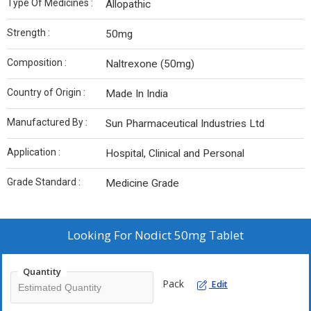
Type Of Medicines :
Allopathic
Strength :
50mg
Composition :
Naltrexone (50mg)
Country of Origin :
Made In India
Manufactured By :
Sun Pharmaceutical Industries Ltd
Application :
Hospital, Clinical and Personal
Grade Standard :
Medicine Grade
Looking For
Nodict 50mg Tablet
Quantity
Pack
Edit