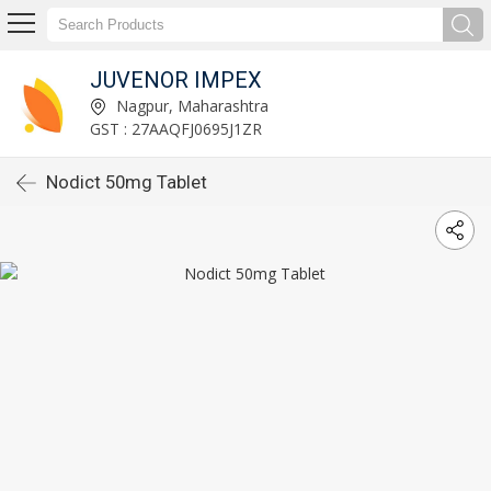
JUVENOR IMPEX
Nagpur, Maharashtra
GST : 27AAQFJ0695J1ZR
Nodict 50mg Tablet