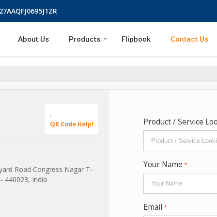
 27AAQFJ0695J1ZR
About Us
Products
Flipbook
Contact Us
Product / Service Lo
QR Code Help!
Your Name
*
pyard Road Congress Nagar T-
- 440023, India
Email
*