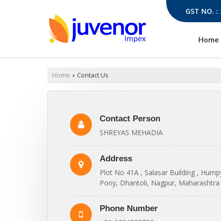
GST NO. :
Home
Home
Contact Us
›
Contact Person
SHREYAS MEHADIA
Address
Plot No 41A , Salasar Building , Hum
Pony, Dhantoli, Nagpur, Maharashtra 
Phone Number