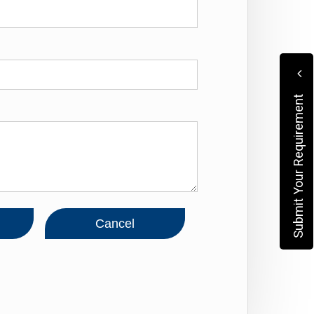
Submit Your Requirement