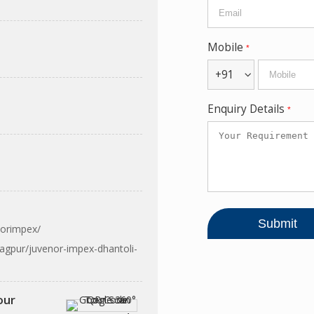
Mobile
*
+91
Enquiry Details
*
norimpex/
agpur/juvenor-impex-dhantoli-
our