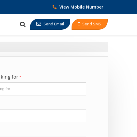
View Mobile Number
Send Email
Send SMS
oking for
*