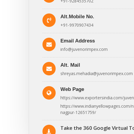
+91-9284535702
Alt.Mobile No.
+91-9970907434
Email Address
info@juvenorimpex.com
Alt. Mail
shreyas.mehadia@juvenorimpex.com
Web Page
https://www.exportersindia.com/juve
https://www.indianyellowpages.com/n
nagpur-12651759/
Take the 360 Google Virtual T