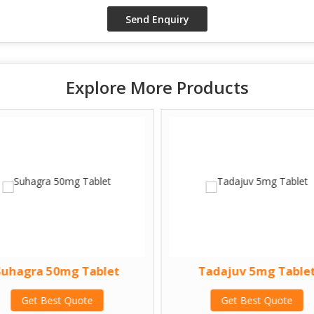
Explore More Products
Suhagra 50mg Tablet
Tadajuv 5mg Table
Get Best Quote
Get Best Quote