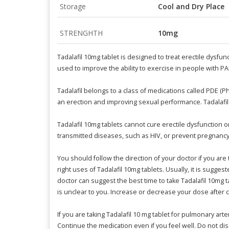
Storage
Cool and Dry Place
STRENGHTH
10mg
Tadalafil 10mg tablet is designed to treat erectile dysfu
used to improve the ability to exercise in people with P
Tadalafil belongs to a class of medications called PDE (
an erection and improving sexual performance. Tadalafil 
Tadalafil 10mg tablets cannot cure erectile dysfunction 
transmitted diseases, such as HIV, or prevent pregnancy
You should follow the direction of your doctor if you are 
right uses of Tadalafil 10mg tablets. Usually, it is sugge
doctor can suggest the best time to take Tadalafil 10mg t
is unclear to you. Increase or decrease your dose after c
If you are taking Tadalafil 10 mg tablet for pulmonary ar
Continue the medication even if you feel well. Do not dis