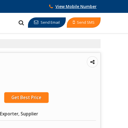
View Mobile Number
Send Email
Send SMS
Get Best Price
Exporter, Supplier