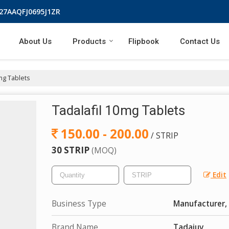
 27AAQFJ0695J1ZR
About Us
Products
Flipbook
Contact Us
mg Tablets
Tadalafil 10mg Tablets
150.00 - 200.00
/ STRIP
30 STRIP
(MOQ)
Edit
Business Type
Manufacturer, 
Brand Name
Tadajuv