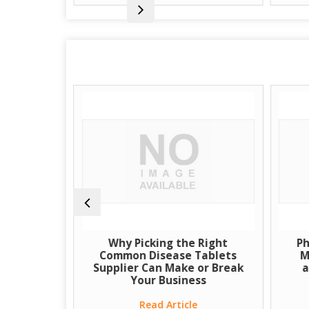
uspension
Why Picking the Right
Ph
Source for
Common Disease Tablets
M
eutical
Supplier Can Make or Break
a
Your Business
e
Read Article