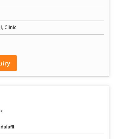
, Clinic
uiry
ox
dalafil