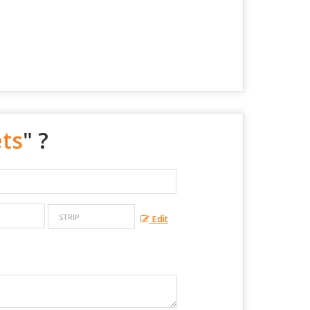
ets
" ?
Edit