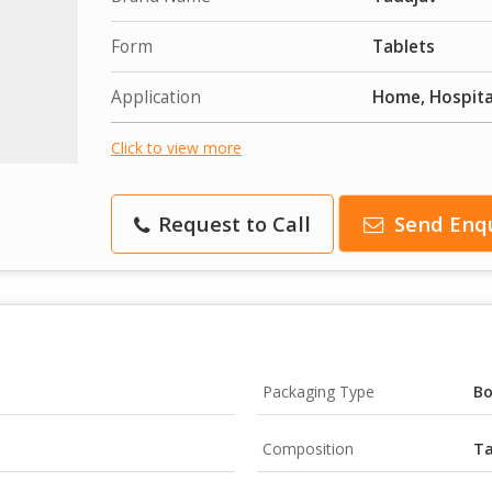
Form
Tablets
Application
Home, Hospital
Click to view more
Request to Call
Send Enq
Packaging Type
B
Composition
Ta