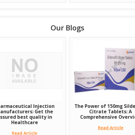
Our Blogs
armaceutical Injection
The Power of 150mg Silde
anufacturers: Get the
Citrate Tablets: A
ssured best quality in
Comprehensive Overv
Healthcare
Read Article
Read Article