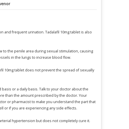
venor
n and frequent urination. Tadalafil 10mg tablet is also
w to the penile area during sexual stimulation, causing
ssels in the lungs to increase blood flow.
afil 10mg tablet does not prevent the spread of sexually
 basis or a daily basis. Talk to your doctor about the
t more than the amount prescribed by the doctor. Your
doctor or pharmacist to make you understand the part that
ll or if you are experiencing any side effects.
arterial hypertension but does not completely cure it.