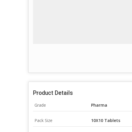
Product Details
Grade
Pharma
Pack Size
10X10 Tablets