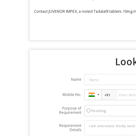
Contact JUVENOR IMPEX, a noted Tadalafil tablets 10mg man
Look
Name
Mobile No.
Purpose of
Reselling
Requirement
Requirement
Details