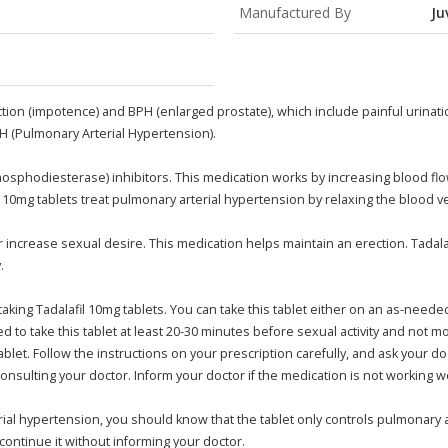
Manufactured By
Ju
nction (impotence) and BPH (enlarged prostate), which include painful urinatio
AH (Pulmonary Arterial Hypertension).
Phosphodiesterase) inhibitors. This medication works by increasing blood flo
10mg tablets treat pulmonary arterial hypertension by relaxing the blood ve
or increase sexual desire. This medication helps maintain an erection. Tadal
.
taking Tadalafil 10mg tablets. You can take this tablet either on an as-needed
sted to take this tablet at least 20-30 minutes before sexual activity and no
ablet. Follow the instructions on your prescription carefully, and ask your 
onsulting your doctor. Inform your doctor if the medication is not working we
terial hypertension, you should know that the tablet only controls pulmonary 
continue it without informing your doctor.