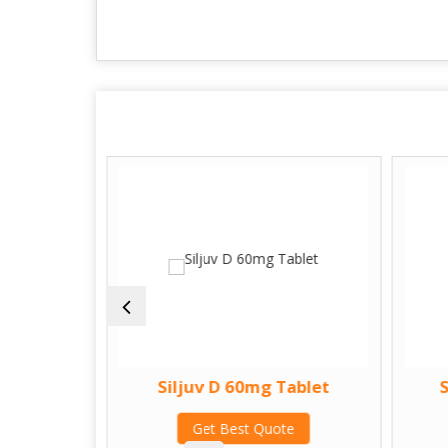
ablet
Siljuv D 60mg Tablet
te
Get Best Quote