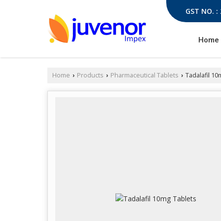
GST NO. :
Home
Home
Products
Pharmaceutical Tablets
Tadalafil 10
›
›
›