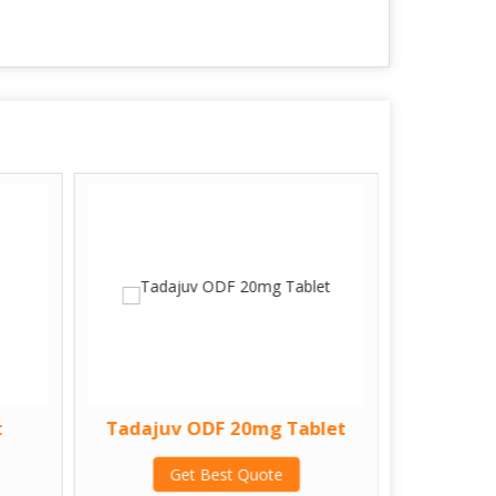
t
Tadajuv ODF 20mg Tablet
Zatp
Get Best Quote
G