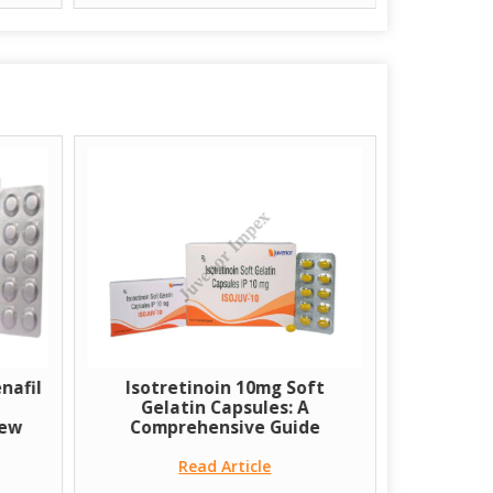
nafil
Isotretinoin 10mg Soft
A few Co
Gelatin Capsules: A
Transpl
iew
Comprehensive Guide
Read Article