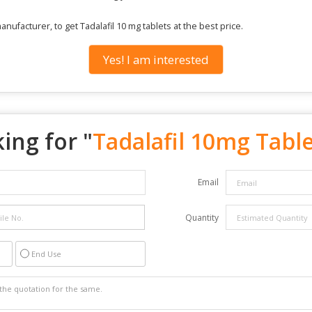
ufacturer, to get Tadalafil 10 mg tablets at the best price.
Yes! I am interested
ing for "
Tadalafil 10mg Tabl
Email
Quantity
End Use