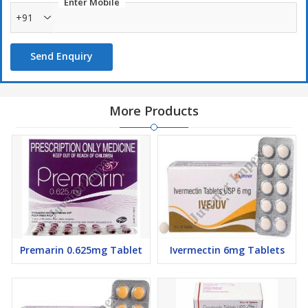
Enter Mobile
+91
Send Enquiry
More Products
Premarin 0.625mg Tablet
Ivermectin 6mg Tablets