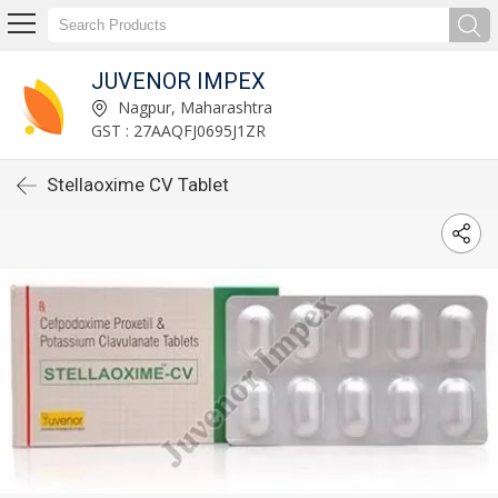
JUVENOR IMPEX
Nagpur, Maharashtra
GST : 27AAQFJ0695J1ZR
Stellaoxime CV Tablet