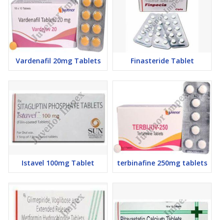
Vardenafil 20mg Tablets
Finasteride Tablet
Istavel 100mg Tablet
terbinafine 250mg tablets