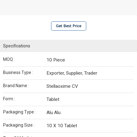
Get Best Price
Specifications
MOQ :
10 Piece
Business Type :
Exporter, Supplier, Trader
Brand Name :
Stellaoxime CV
Form :
Tablet
Packaging Type :
Alu Alu
Packaging Size :
10 X 10 Tablet