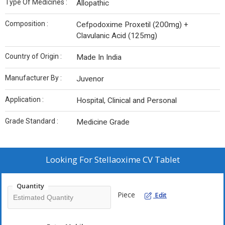
Type Of Medicines :
Allopathic
Composition :
Cefpodoxime Proxetil (200mg) +
Clavulanic Acid (125mg)
Country of Origin :
Made In India
Manufacturer By :
Juvenor
Application :
Hospital, Clinical and Personal
Grade Standard :
Medicine Grade
Looking For
Stellaoxime CV Tablet
Quantity
Piece
Edit