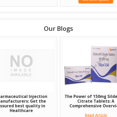
Our Blogs
armaceutical Injection
The Power of 150mg Silde
anufacturers: Get the
Citrate Tablets: A
ssured best quality in
Comprehensive Overv
Healthcare
Read Article