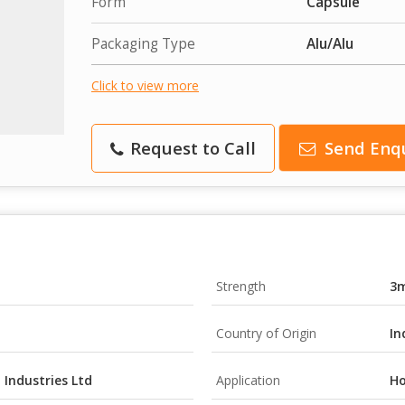
Form
Capsule
Packaging Type
Alu/Alu
Click to view more
Request to Call
Send Enq
Strength
3
Country of Origin
In
Industries Ltd
Application
Ho