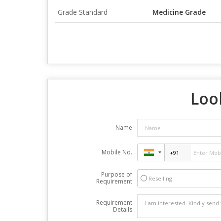
Grade Standard
Medicine Grade
Look
Name
Mobile No.
Purpose of
Reselling
Requirement
Requirement
Details