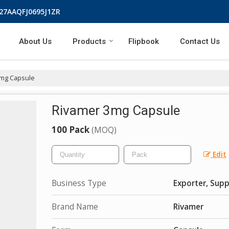
 27AAQFJ0695J1ZR
About Us
Products
Flipbook
Contact Us
mg Capsule
Rivamer 3mg Capsule
100 Pack
(MOQ)
Edit
Business Type
Exporter, Supp
Brand Name
Rivamer