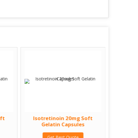
ft
Isotretinoin 20mg Soft
Isotre
Gelatin Capsules
Gel
Get Best Quote
G