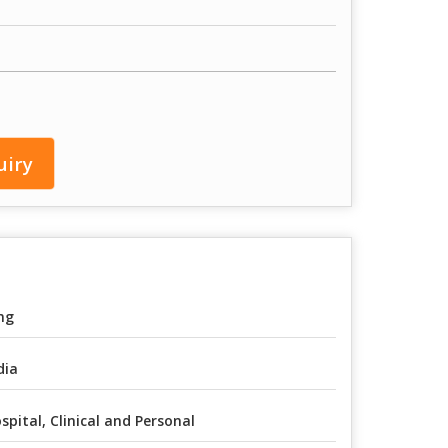
uiry
mg
dia
spital, Clinical and Personal