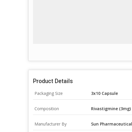
Product Details
Packaging Size
3x10 Capsule
Composition
Rivastigmine (3mg)
Manufacturer By
Sun Pharmaceutical 