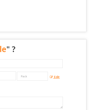
le
" ?
Edit