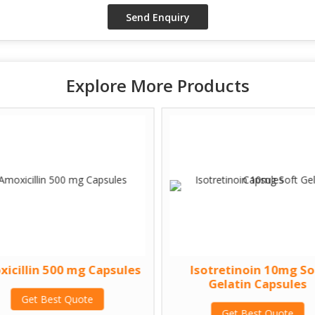
Explore More Products
icillin 500 mg Capsules
Isotretinoin 10mg So
Gelatin Capsules
Get Best Quote
Get Best Quote