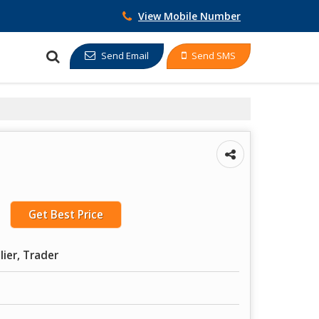
View Mobile Number
Send Email
Send SMS
Get Best Price
lier, Trader