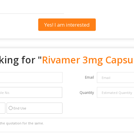
Yes! I am interested
ing for "
Rivamer 3mg Capsu
Email
Quantity
End Use