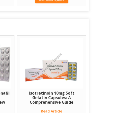
nafil
Isotretinoin 10mg Soft
A few Co
Gelatin Capsules: A
Transpl
iew
Comprehensive Guide
Read Article