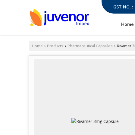
GST NO. :
Home
Home
Products
Pharmaceutical Capsules
Rivamer 3
›
›
›