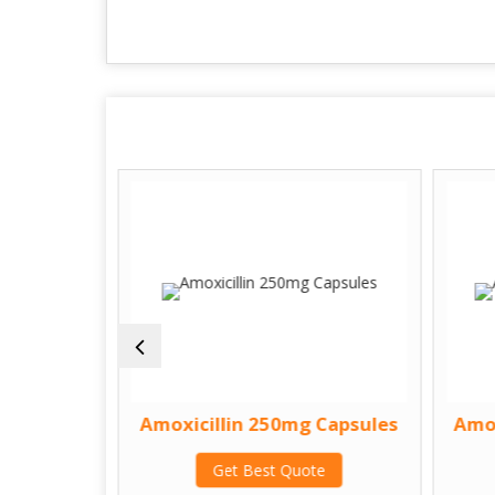
psule
Amoxicillin 250mg Capsules
Amox
te
Get Best Quote