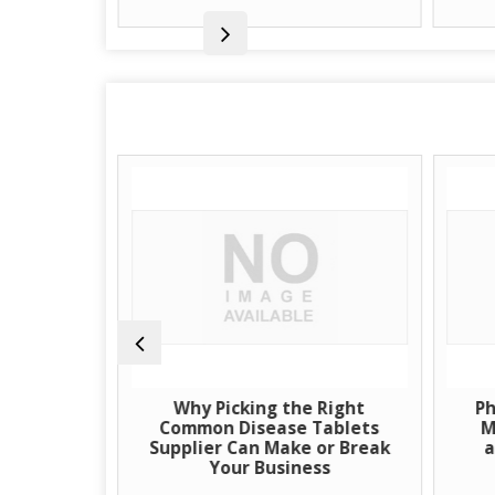
uspension
Why Picking the Right
Ph
Source for
Common Disease Tablets
M
eutical
Supplier Can Make or Break
a
Your Business