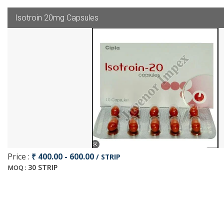
Isotroin 20mg Capsules
Price :
₹ 400.00 - 600.00
/ STRIP
30 STRIP
MOQ :