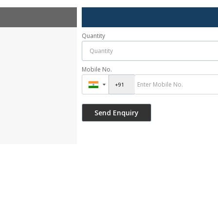
Quantity
Mobile No.