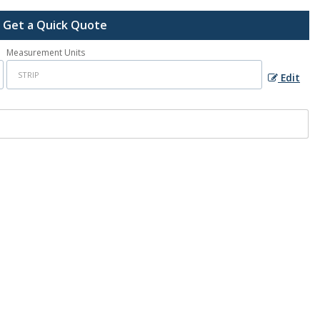
Get a Quick Quote
Measurement Units
Edit