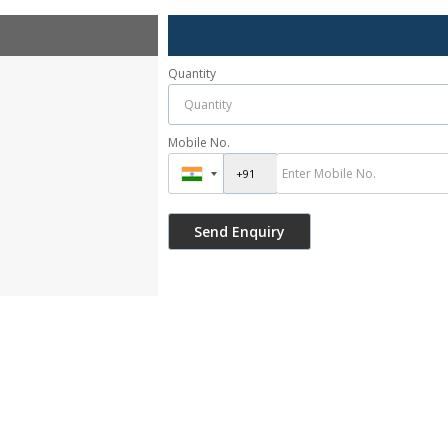
Quantity
Mobile No.