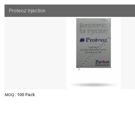
Proteoz Injection
100 Pack
MOQ :