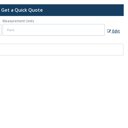
Get a Quick Quote
Measurement Units
Edit