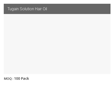
Tugain Solution Hair Oil
100 Pack
MOQ :