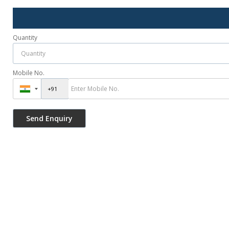
Quantity
Mobile No.