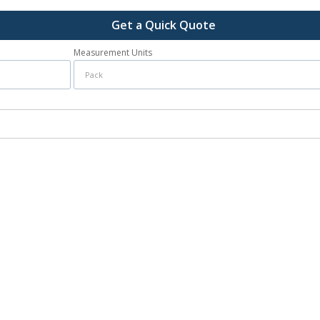
Get a Quick Quote
Measurement Units