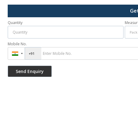
Get
Quantity
Measur
Mobile No.