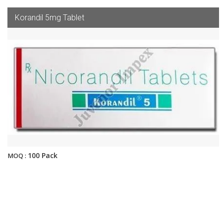
Korandil 5mg Tablet
100 Pack
MOQ :