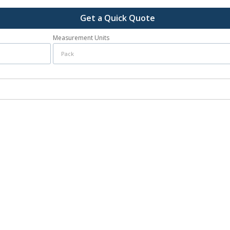
Get a Quick Quote
Measurement Units