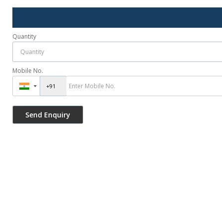
Quantity
Mobile No.