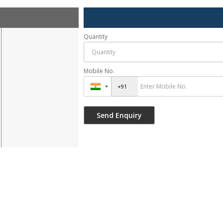
Quantity
Mobile No.