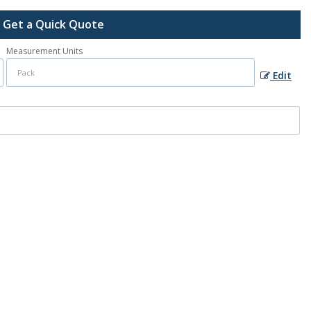
Get a Quick Quote
Measurement Units
Edit