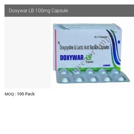
Doxywar LB 100mg Capsule
100 Pack
MOQ :