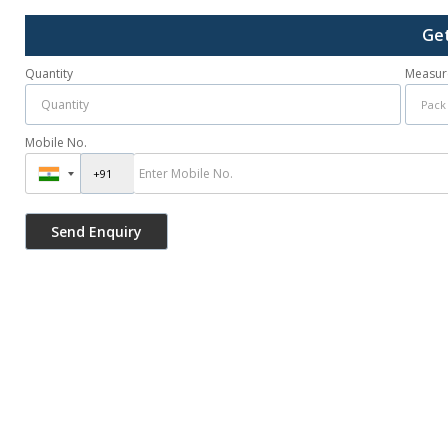
Get
Quantity
Measur
Mobile No.