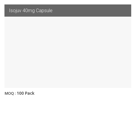
Isojuv 40mg Capsule
100 Pack
MOQ :