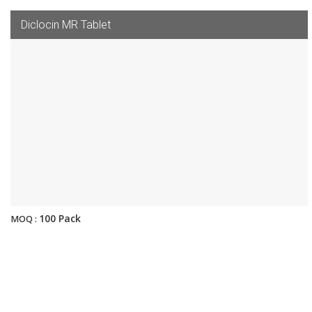
Diclocin MR Tablet
100 Pack
MOQ :