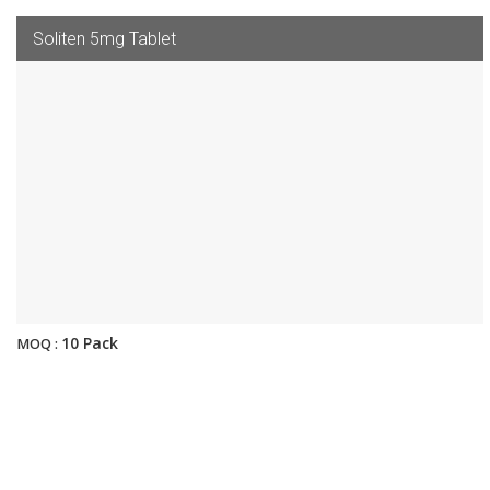
Soliten 5mg Tablet
10 Pack
MOQ :